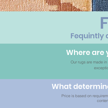
Fequintly
Where are 
Our rugs are made in 
excepti
What determines
Price is based on requireme
conten