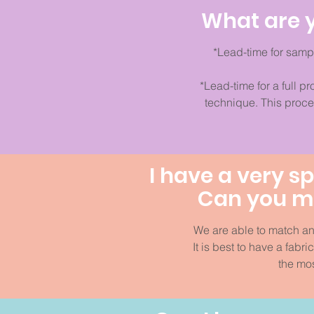
What are y
*Lead-time for samp
*Lead-time for a full p
technique. This proc
I have a very sp
Can you ma
We are able to match an
It is best to have a fabr
the mos