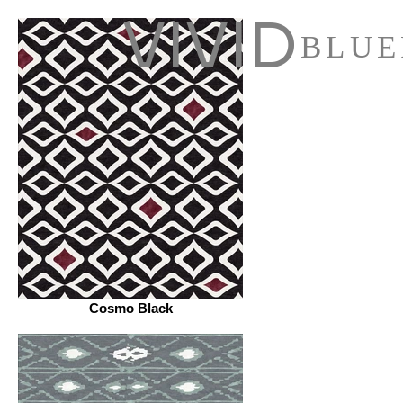
VIVID
BLUE
Cosmo Black