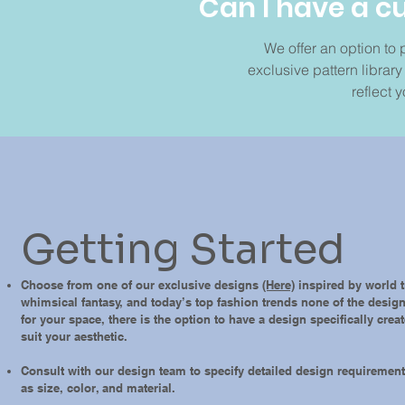
Can I have a 
We offer an option to
exclusive pattern librar
reflect y
Getting Started
Choose from one of our exclusive designs
(Here)
inspired by world t
whimsical fantasy, and today’s top fashion trends none of the desig
for your space, there is the option to have a design specifically crea
suit your aesthetic.
Consult with our design team to specify detailed design requiremen
as size, color, and material.