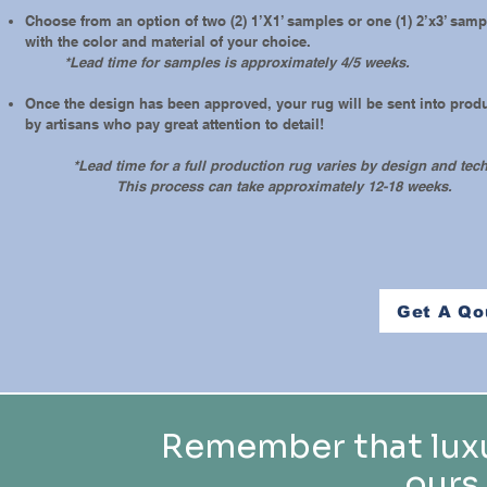
Choose from an option of two (2) 1’X1’ samples or one (1) 2’x3’ sam
with the color and material of your choice.
*Lead time for samples is approximately 4/5 weeks.
Once the design has been approved, your rug will be sent into prod
by artisans who pay great attention to detail!
*Lead time for a full production rug varies by design and tec
This process can take approximately 12-18 weeks.
Get A Qo
Remember that luxu
ours,