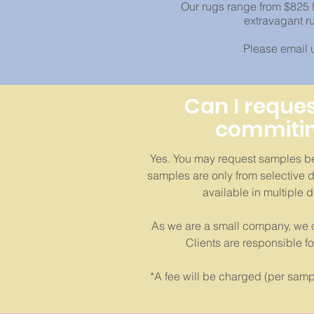
Our rugs range from $825 f
extravagant r
Please email us
Can I reque
commitin
Yes. You may request samples be
samples are only from selective d
available in multiple 
As we are a small company, we o
Clients are responsible f
*A fee will be charged (per sampl