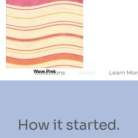
Wave Pink
Collections
About
Learn Mor
How it started.