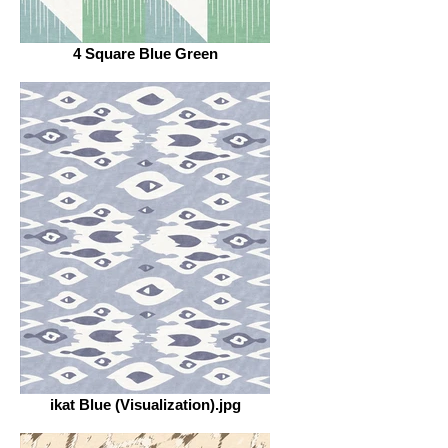
4 Square Blue Green
ikat Blue (Visualization).jpg