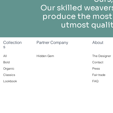
Our skilled weaver
produce the most 
utmost quality
Collection
Partner Company
About
s
All
Hidden Gem
The Designer
Bold
Contact
Organic
Press
Classics
Fair trade
Lookbook
FAQ