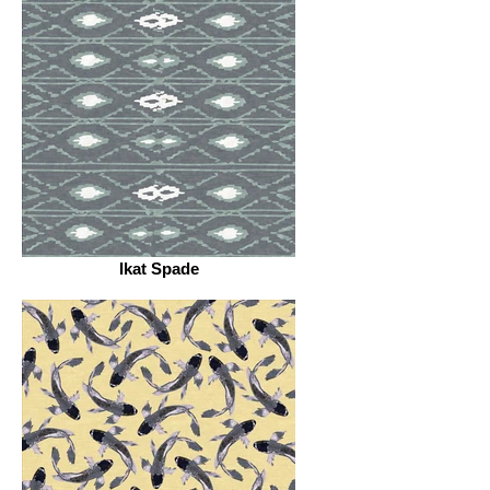
Ikat Spade