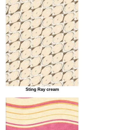
Sting Ray cream