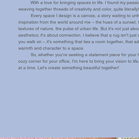
With a love for bringing spaces to life. I found my passio
weaving together threads of creativity and color, quite literally!
Every space I design is a canvas, a story waiting to unfo
inspiration from the world around me – the hues of a sunset, 
textures of nature, the pulse of urban life.
​
But it's not just abo
aesthetics; it's about connection. I believe that a rug isn't jus
you walk on – it's something that ties a room together, that a
warmth and character to a space.
So, whether you're seeking a statement piece for your 
cozy corner for your office, I'm here to bring your vision to lif
at a time. Let's create something beautiful together!