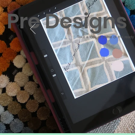
Pre Designs
Take a look at some of the read