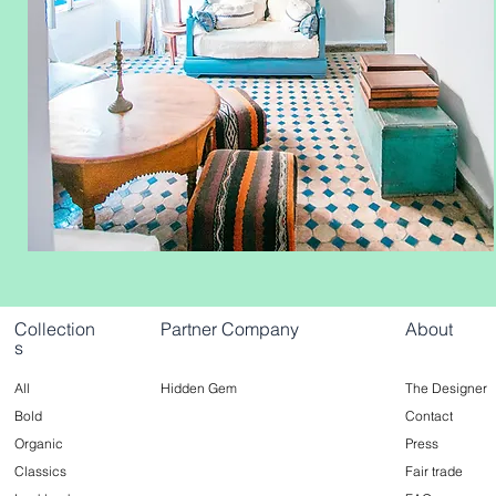
Collection
Partner Company
About
s
All
Hidden Gem
The Designer
Bold
Contact
Organic
Press
Classics
Fair trade