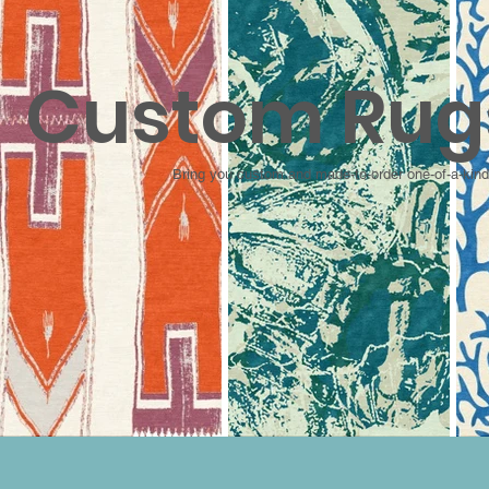
Custom Rug
Bring you custom and made-to-order one-of-a-kind