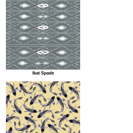
Ikat Spade