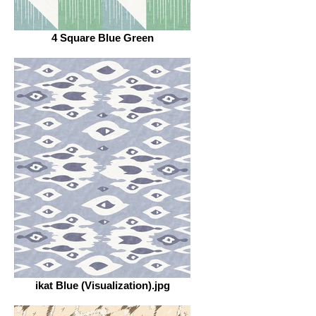
4 Square Blue Green
ikat Blue (Visualization).jpg