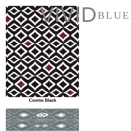
VIVID
BLUE
Cosmo Black