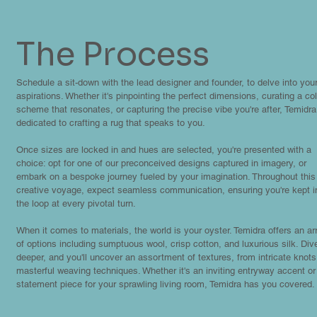
The Process
Schedule a sit-down with the lead designer and founder, to delve into you
aspirations. Whether it's pinpointing the perfect dimensions, curating a col
scheme that resonates, or capturing the precise vibe you're after, Temidra
dedicated to crafting a rug that speaks to you.
Once sizes are locked in and hues are selected, you're presented with a
choice: opt for one of our preconceived designs captured in imagery, or
embark on a bespoke journey fueled by your imagination. Throughout this
creative voyage, expect seamless communication, ensuring you're kept i
the loop at every pivotal turn.
When it comes to materials, the world is your oyster. Temidra offers an ar
of options including sumptuous wool, crisp cotton, and luxurious silk. Div
deeper, and you'll uncover an assortment of textures, from intricate knots
masterful weaving techniques. Whether it's an inviting entryway accent or
statement piece for your sprawling living room, Temidra has you covered.