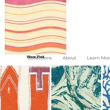
Wave Pink
Collections
About
Learn Mor