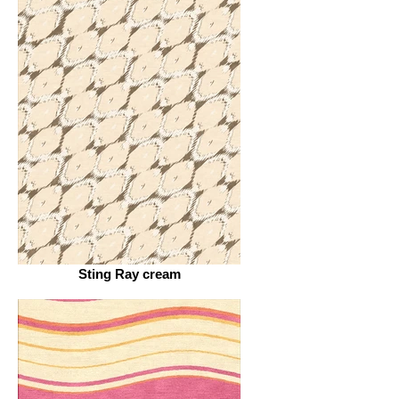
Sting Ray cream