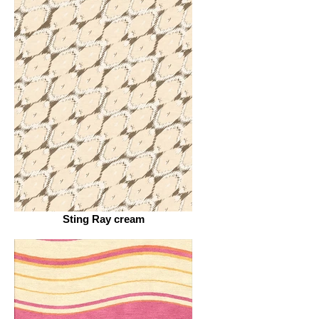
Sting Ray cream