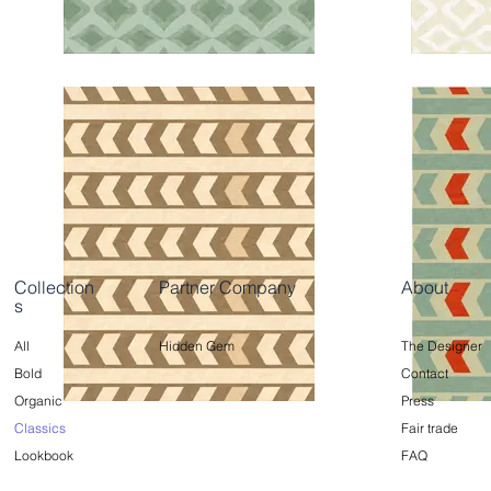
Collection
Partner Company
About
s
All
Hidden Gem
The Designer
Bold
Contact
Organic
Press
Classics
Fair trade
Lookbook
FAQ