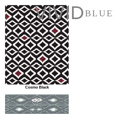
VIVID
BLUE
Cosmo Black