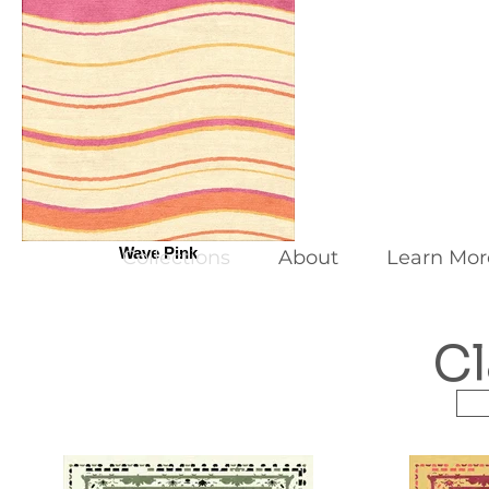
Wave Pink
Collections
About
Learn Mor
Cl