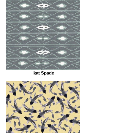
Ikat Spade