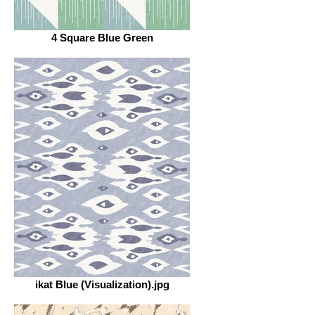
4 Square Blue Green
ikat Blue (Visualization).jpg